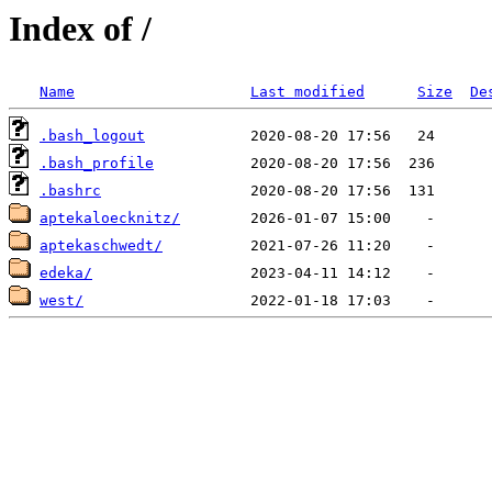
Index of /
Name
Last modified
Size
De
.bash_logout
.bash_profile
.bashrc
aptekaloecknitz/
aptekaschwedt/
edeka/
west/