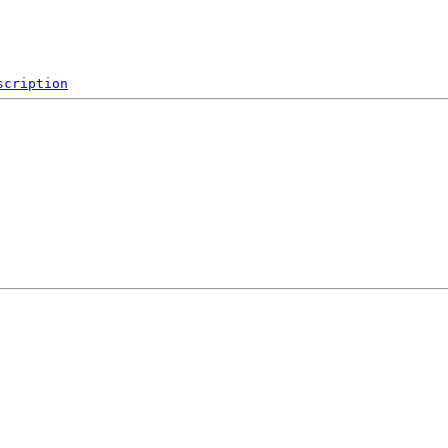
scription